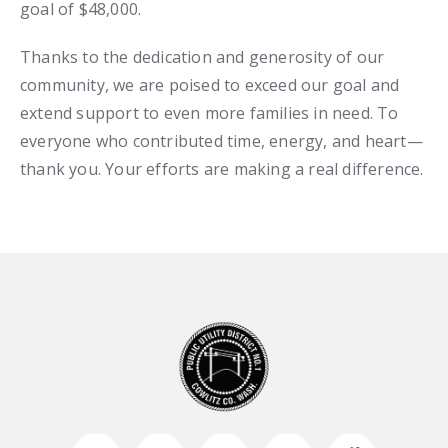
goal of $48,000.
Thanks to the dedication and generosity of our
community, we are poised to exceed our goal and
extend support to even more families in need. To
everyone who contributed time, energy, and heart—
thank you. Your efforts are making a real difference.