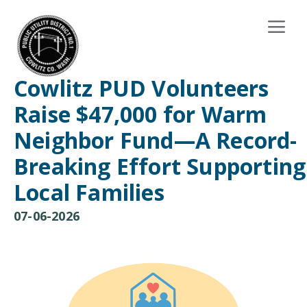
Cowlitz PUD Volunteers
Raise $47,000 for Warm
Neighbor Fund—A Record-
Breaking Effort Supporting
Local Families
07-06-2026