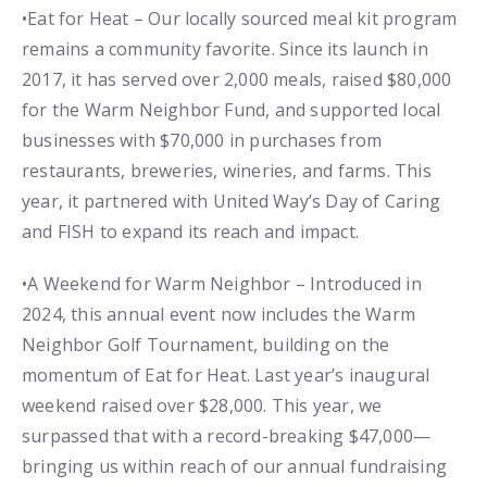
•Eat for Heat – Our locally sourced meal kit program
remains a community favorite. Since its launch in
2017, it has served over 2,000 meals, raised $80,000
for the Warm Neighbor Fund, and supported local
businesses with $70,000 in purchases from
restaurants, breweries, wineries, and farms. This
year, it partnered with United Way’s Day of Caring
and FISH to expand its reach and impact.
•A Weekend for Warm Neighbor – Introduced in
2024, this annual event now includes the Warm
Neighbor Golf Tournament, building on the
momentum of Eat for Heat. Last year’s inaugural
weekend raised over $28,000. This year, we
surpassed that with a record-breaking $47,000—
bringing us within reach of our annual fundraising