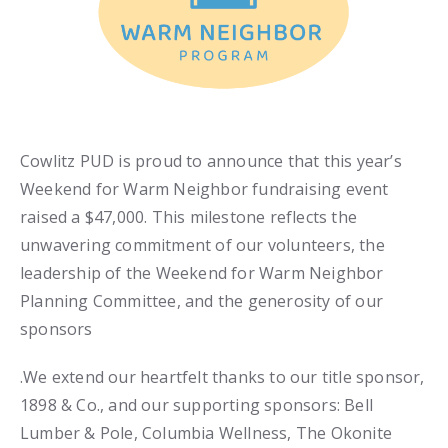
Cowlitz PUD is proud to announce that this year’s
Weekend for Warm Neighbor fundraising event
raised a $47,000. This milestone reflects the
unwavering commitment of our volunteers, the
leadership of the Weekend for Warm Neighbor
Planning Committee, and the generosity of our
sponsors
.We extend our heartfelt thanks to our title sponsor,
1898 & Co., and our supporting sponsors: Bell
Lumber & Pole, Columbia Wellness, The Okonite