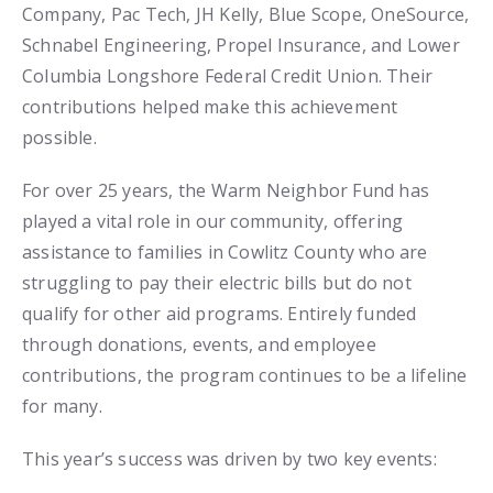
Company, Pac Tech, JH Kelly, Blue Scope, OneSource,
Schnabel Engineering, Propel Insurance, and Lower
Columbia Longshore Federal Credit Union. Their
contributions helped make this achievement
possible.
For over 25 years, the Warm Neighbor Fund has
played a vital role in our community, offering
assistance to families in Cowlitz County who are
struggling to pay their electric bills but do not
qualify for other aid programs. Entirely funded
through donations, events, and employee
contributions, the program continues to be a lifeline
for many.
This year’s success was driven by two key events: